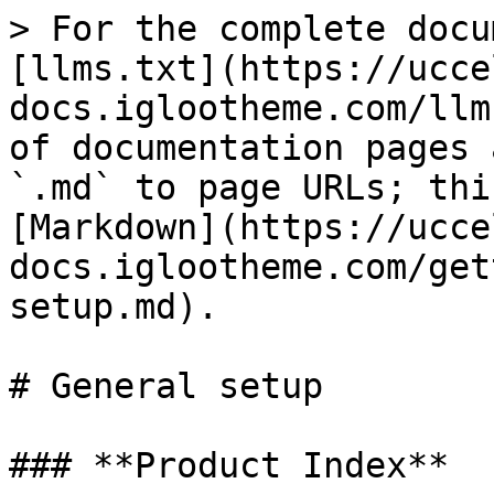
> For the complete docu
[llms.txt](https://ucce
docs.iglootheme.com/llm
of documentation pages 
`.md` to page URLs; thi
[Markdown](https://ucce
docs.iglootheme.com/get
setup.md).

# General setup

### **Product Index**
