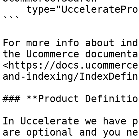
    type="UccelerateProductIndexDefinition" />

```

For more info about ind
the Ucommerce documentat
<https://docs.ucommerce
and-indexing/IndexDefin
### **Product Definition
In Uccelerate we have p
are optional and you ne