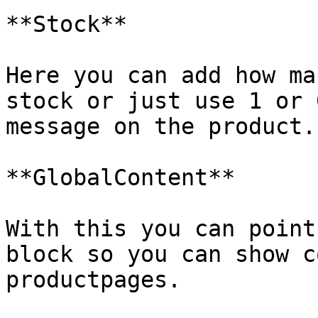
**Stock**

Here you can add how ma
stock or just use 1 or 
message on the product.

**GlobalContent**

With this you can point
block so you can show c