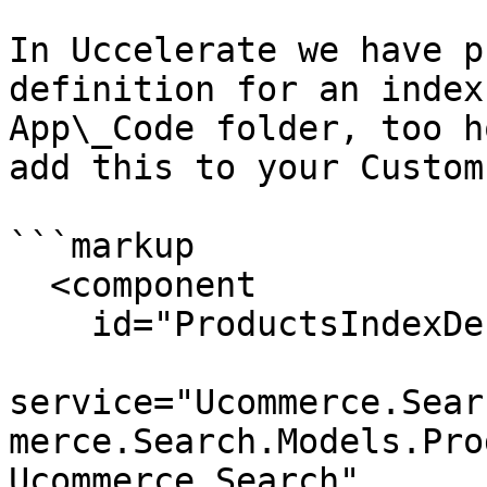
In Uccelerate we have p
definition for an index
App\_Code folder, too h
add this to your Custom
```markup

  <component

    id="ProductsIndexDefinition"

service="Ucommerce.Sear
merce.Search.Models.Pro
Ucommerce.Search"
