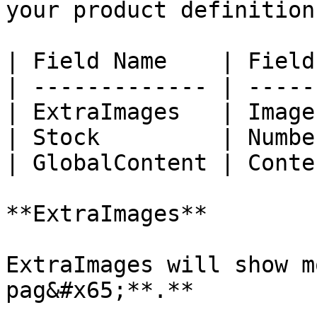
your product definition
| Field Name    | Field
| ------------- | -----
| ExtraImages   | Image
| Stock         | Numbe
| GlobalContent | Conte
**ExtraImages**

ExtraImages will show m
pag&#x65;**.**
