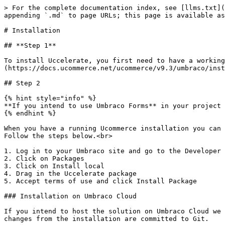
> For the complete documentation index, see [llms.txt](
appending `.md` to page URLs; this page is available as
# Installation

## **Step 1**

To install Uccelerate, you first need to have a working
(https://docs.ucommerce.net/ucommerce/v9.3/umbraco/inst
## Step 2

{% hint style="info" %}

**If you intend to use Umbraco Forms** in your project 
{% endhint %}

When you have a running Ucommerce installation you can 
Follow the steps below.<br>

1. Log in to your Umbraco site and go to the Developer 
2. Click on Packages

3. Click on Install local

4. Drag in the Uccelerate package

5. Accept terms of use and click Install Package

### Installation on Umbraco Cloud

If you intend to host the solution on Umbraco Cloud we 
changes from the installation are committed to Git.
