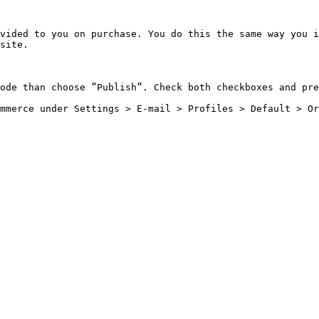
vided to you on purchase. You do this the same way you i
site.

ode than choose ”Publish”. Check both checkboxes and pre
mmerce under Settings > E-mail > Profiles > Default > Or