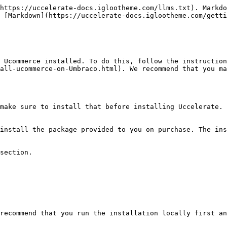
https://uccelerate-docs.iglootheme.com/llms.txt). Markdo
 [Markdown](https://uccelerate-docs.iglootheme.com/getti
 Ucommerce installed. To do this, follow the instruction
all-ucommerce-on-Umbraco.html). We recommend that you ma
make sure to install that before installing Uccelerate.

install the package provided to you on purchase. The ins
section.

recommend that you run the installation locally first an