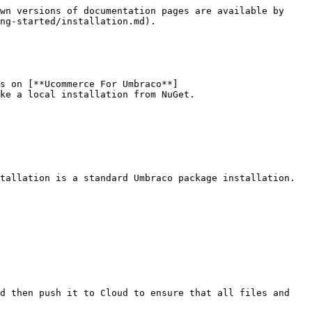
wn versions of documentation pages are available by 
ng-started/installation.md).

s on [**Ucommerce For Umbraco**]
ke a local installation from NuGet.

tallation is a standard Umbraco package installation. 
d then push it to Cloud to ensure that all files and 