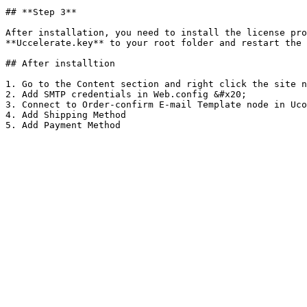
## **Step 3**

After installation, you need to install the license pro
**Uccelerate.key** to your root folder and restart the 
## After installtion

1. Go to the Content section and right click the site n
2. Add SMTP credentials in Web.config &#x20;

3. Connect to Order-confirm E-mail Template node in Uco
4. Add Shipping Method
