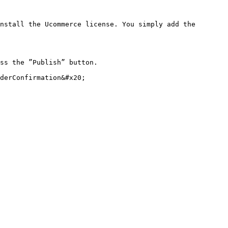
nstall the Ucommerce license. You simply add the 
ss the ”Publish” button.

derConfirmation&#x20;
